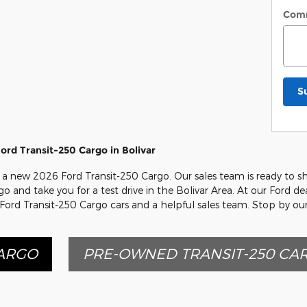
Com
S
rd Transit-250 Cargo in Bolivar
on a new 2026 Ford Transit-250 Cargo. Our sales team is ready to s
go and take you for a test drive in the Bolivar Area. At our Ford de
 Ford Transit-250 Cargo cars and a helpful sales team. Stop by ou
CARGO
PRE-OWNED TRANSIT-250 CA