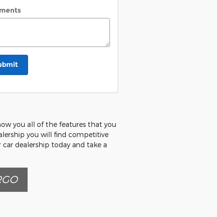
ments
ubmit
how you all of the features that you
alership you will find competitive
r car dealership today and take a
RGO