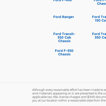
Chass
Ford Ranger
Ford Tra
150 Ca
Ford Transit-
Ford Tra
350 Cab
350 Ca
Chassis
Ford F-550
Chassis
Although every reasonable effort has been made to ens
and materials appearing on it, are presented to the user
applicable tax, title, license charges and $999 docume
you at our location within a reasonable date from the 