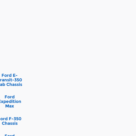
Ford E-
ransit-350
ab Chassis
Ford
Expedition
Max
Ford F-350
Chassis
Ford