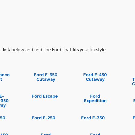
a link below and find the Ford that fits your lifestyle.
onco
Ford E-350
Ford E-450
t
Cutaway
Cutaway
T
C
E-
Ford Escape
Ford
-350
Expedition
way
150
Ford F-250
Ford F-350
-450
Ford
Ford