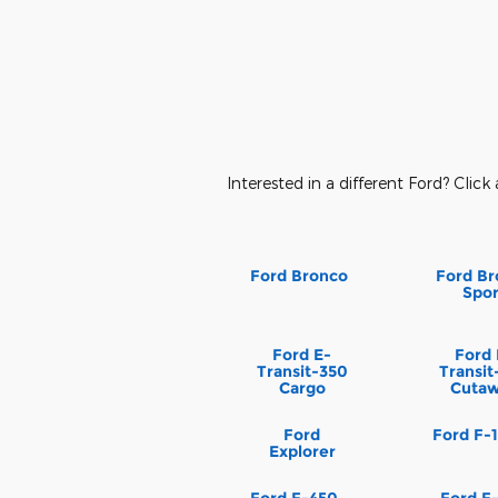
Interested in a different Ford? Click 
Ford Bronco
Ford Br
Spor
Ford E-
Ford 
Transit-350
Transit
Cargo
Cuta
Ford
Ford F-
Explorer
Ford F-450
Ford F