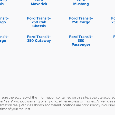
is
Maverick
Mustang
nsit-
Ford Transit-
Ford Transit-
Fo
rgo
250 Cab
250 Cargo
2
Chassis
nsit-
Ford Transit-
Ford Transit-
rgo
350 Cutaway
350
Passenger
ure the accuracy of the information contained on this site, absolute accurac
 "as is" without warranty of any kind, either express or implied. All vehicles a
ntation fee. ‡Vehicles shown at different locations are not currently in our in
time of your request.