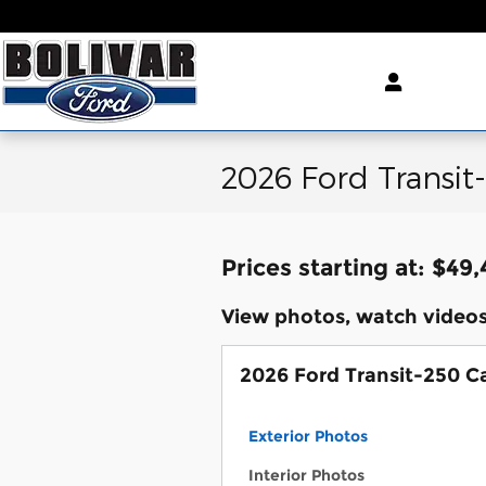
Skip to main content
2026 Ford Transit
Prices starting at: $49
View photos, watch videos
2026 Ford Transit-250 C
Exterior Photos
Interior Photos