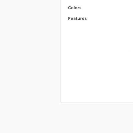
Colors
Features