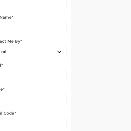
 Name
*
act Me By
*
l
*
ne
*
al Code
*