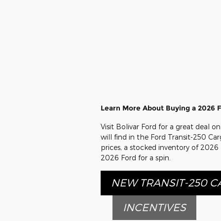
Learn More About Buying a 2026 Fo
Visit Bolivar Ford for a great deal 
will find in the Ford Transit-250 Car
prices, a stocked inventory of 2026
2026 Ford for a spin.
NEW TRANSIT-250 
INCENTIVES