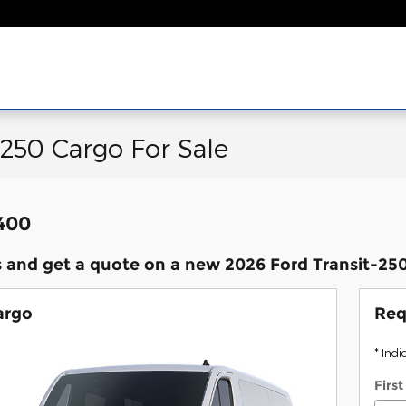
-250 Cargo For Sale
,400
 and get a quote on a new 2026 Ford Transit-250 
argo
Req
* Indi
Firs