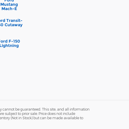
Mustang
Mach-E
rd Transit-
50 Cutaway
Ford F-150
Lightning
y cannot be guaranteed. This site, and all information
re subject to prior sale. Price does not include
ventory (Not in Stock) but can be made available to