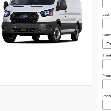
Last
Cont
Emai
Pho
Post