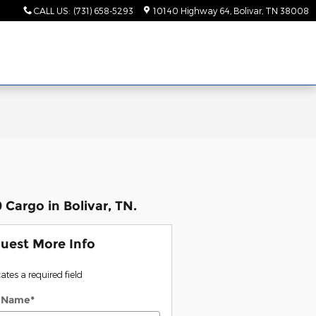
CALL US
:
(731) 658-5293
10140 Highway 64
Bolivar
,
TN
38008
Cargo in Bolivar, TN.
uest More Info
cates a required field
t Name
*