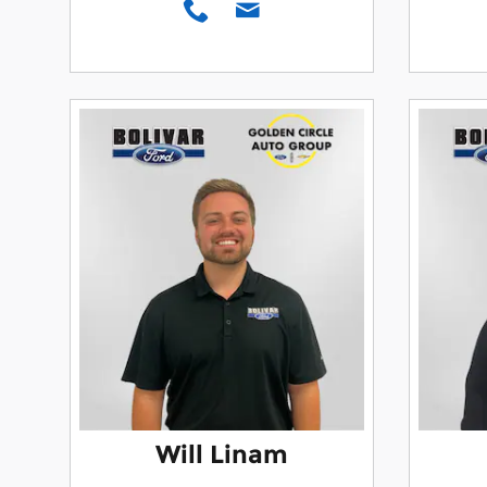
Will Linam