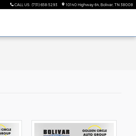
CALL US
:
(731) 658-5293
10140 Highway 64
Bolivar
,
TN
38008