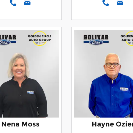
Nena Moss
Hayne Ozie