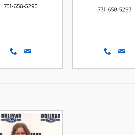
731-658-5293
731-658-5293