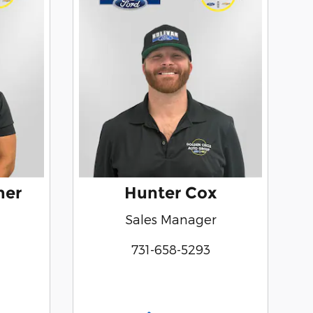
mer
Hunter Cox
Sales Manager
731-658-5293