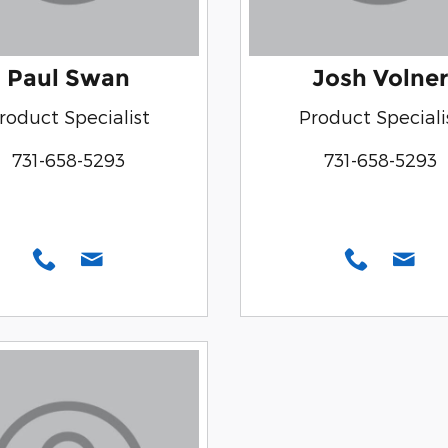
Paul Swan
Josh Volner
roduct Specialist
Product Speciali
731-658-5293
731-658-5293