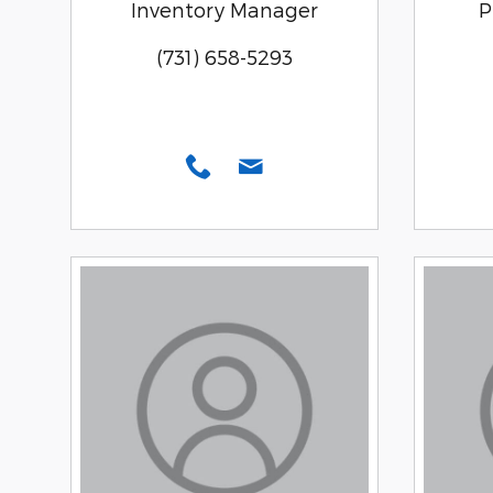
Inventory Manager
P
(731) 658-5293