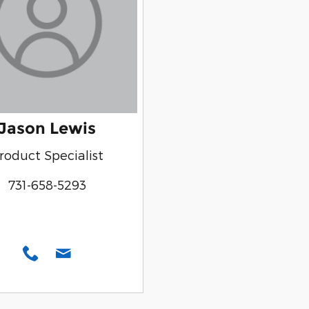
Jason Lewis
roduct Specialist
731-658-5293