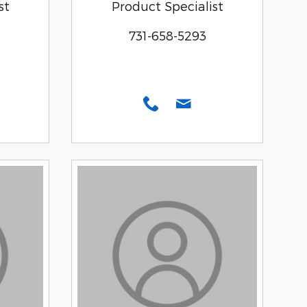
st
Product Specialist
731-658-5293