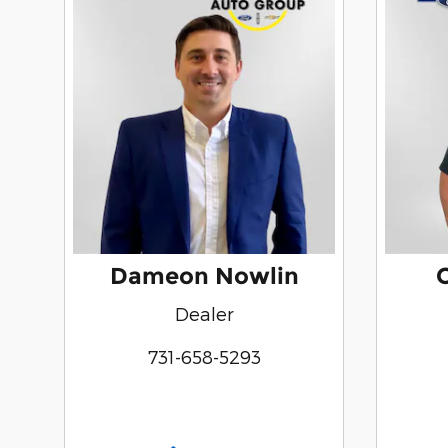
Dameon Nowlin
Dealer
731-658-5293