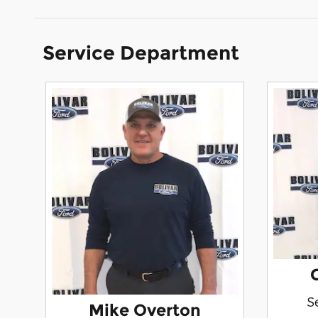
Service Department
S
Mike Overton