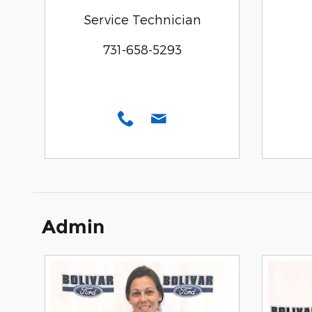
Service Technician
731-658-5293
Admin