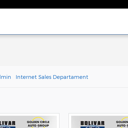
dmin
Internet Sales Departament