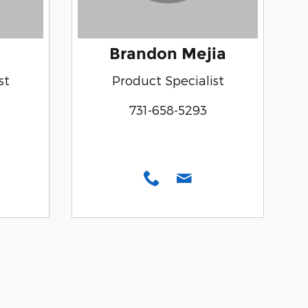
Brandon Mejia
st
Product Specialist
731-658-5293