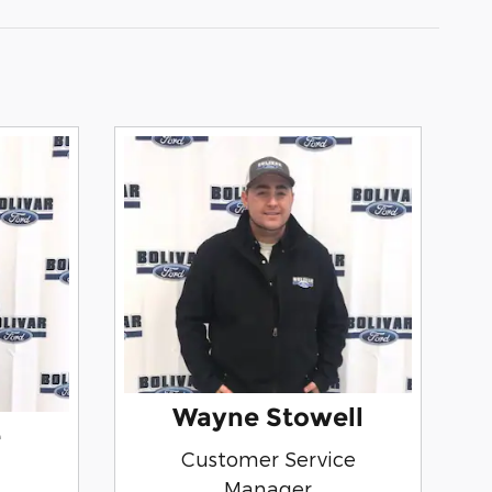
Wayne Stowell
e
Customer Service
Manager