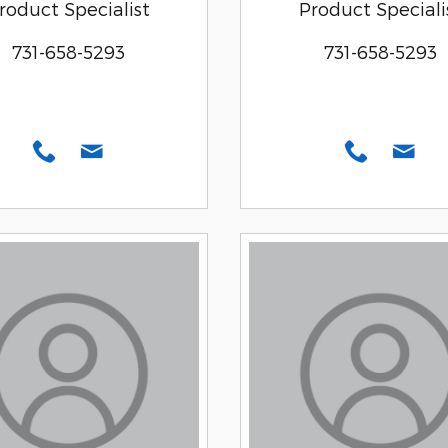
roduct Specialist
Product Speciali
731-658-5293
731-658-5293