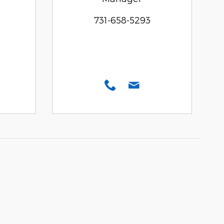
731-658-5293