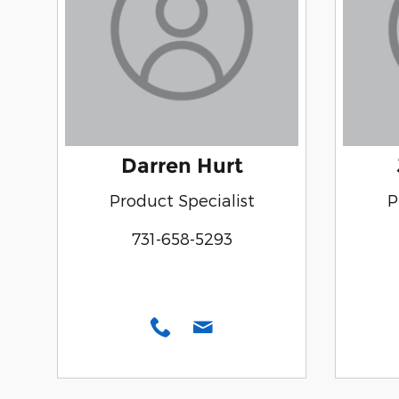
Darren Hurt
Product Specialist
P
731-658-5293