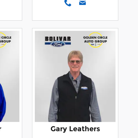
r
Gary Leathers