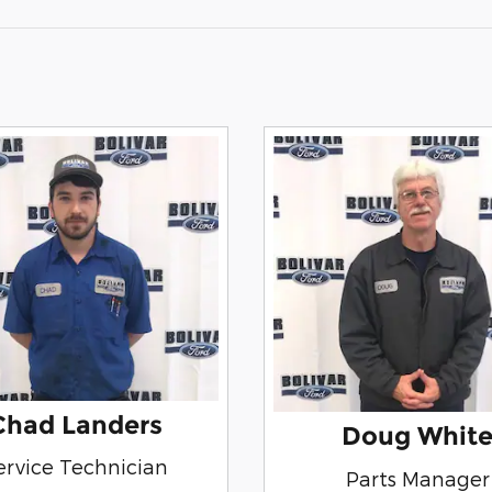
Chad Landers
Doug Whit
ervice Technician
Parts Manager