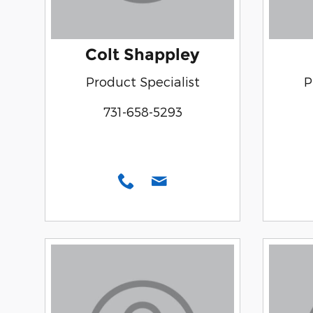
Colt Shappley
Product Specialist
P
731-658-5293