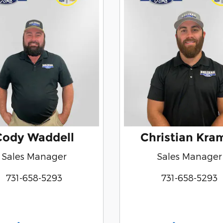
Cody Waddell
Christian Kra
Sales Manager
Sales Manager
731-658-5293
731-658-5293