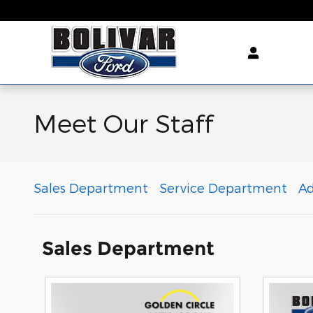
Skip to main content
Meet Our Staff
Sales Department
Service Department
A
Sales Department