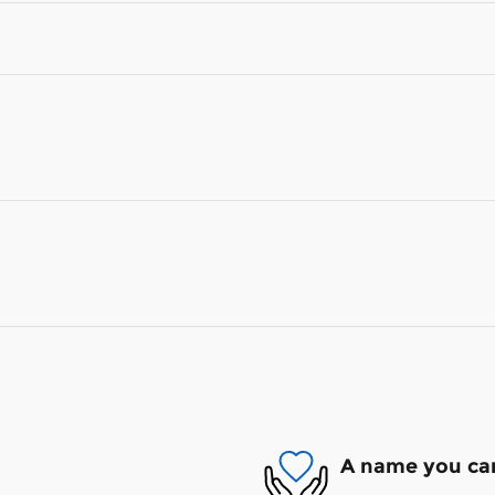
A name you can