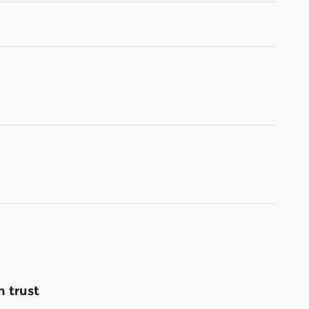
 trust