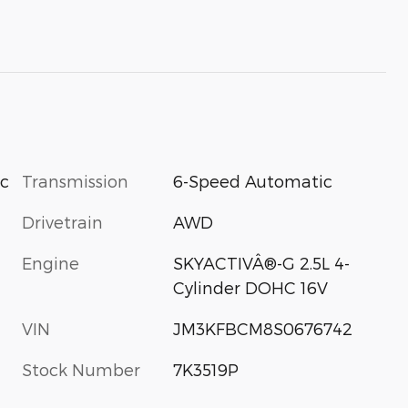
Transmission
6-Speed Automatic
ic
Drivetrain
AWD
Engine
SKYACTIVÂ®-G 2.5L 4-
Cylinder DOHC 16V
VIN
JM3KFBCM8S0676742
Stock Number
7K3519P