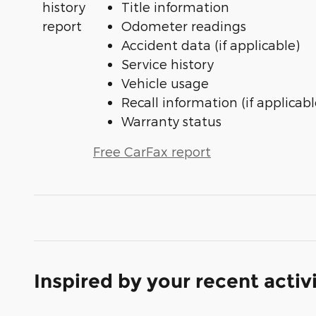
Title information
Odometer readings
Accident data (if applicable)
Service history
Vehicle usage
Recall information (if applicabl
Warranty status
Free CarFax report
Inspired by your recent activ