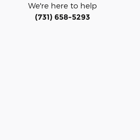
We're here to help
(731) 658-5293