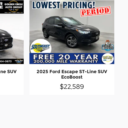
ine SUV
2025 Ford Escape ST-Line SUV
EcoBoost
$22,589