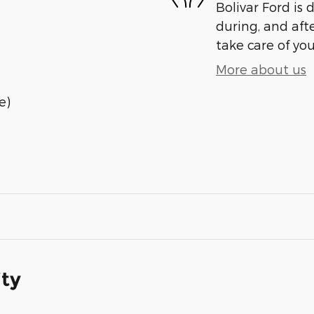
Bolivar Ford is 
during, and afte
take care of you
More about us
e)
ity