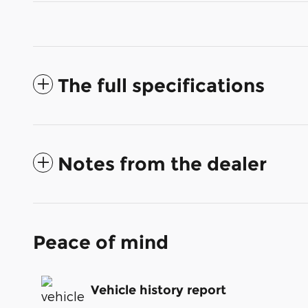
The full specifications
Notes from the dealer
Peace of mind
Vehicle history report