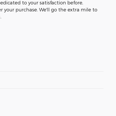
dedicated to your satisfaction before,
r your purchase. We'll go the extra mile to
.