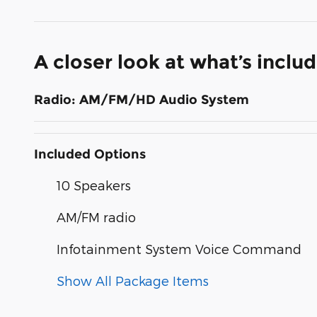
A closer look at what’s inclu
Radio: AM/FM/HD Audio System
Included Options
10 Speakers
AM/FM radio
Infotainment System Voice Command
Show All Package Items