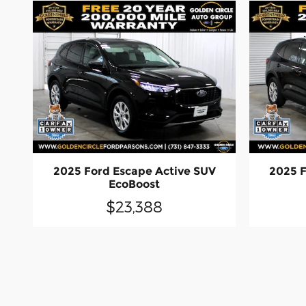
2025 Ford Escape Active SUV
2025 F
EcoBoost
$23,388