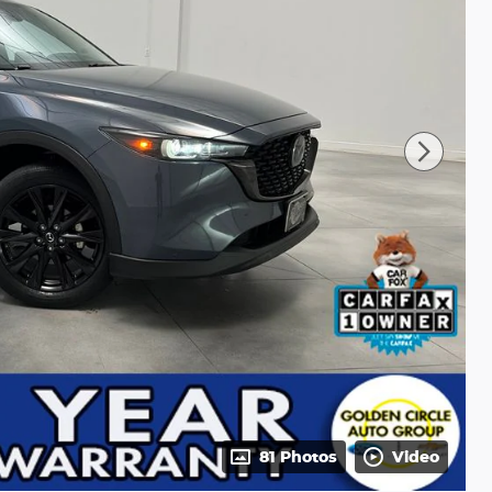
81 Photos
Video