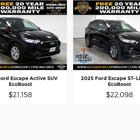
ord Escape Active SUV
2025 Ford Escape ST-L
EcoBoost
EcoBoost
$21,158
$22,098