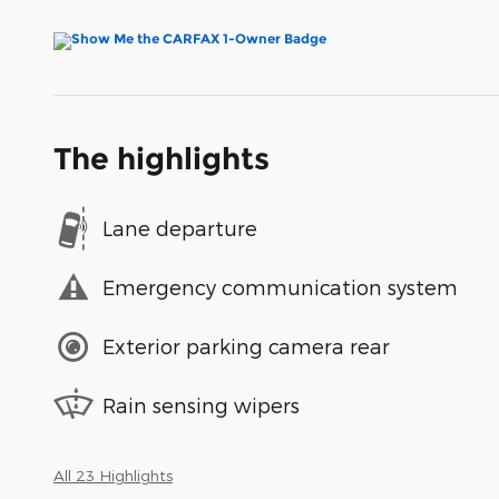
The highlights
Lane departure
Emergency communication system
Exterior parking camera rear
Rain sensing wipers
All 23 Highlights