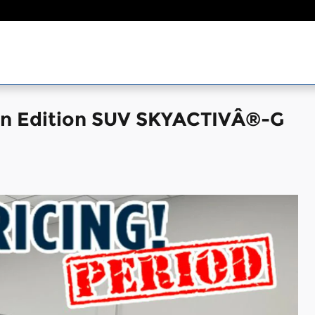
on Edition SUV SKYACTIVÂ®-G