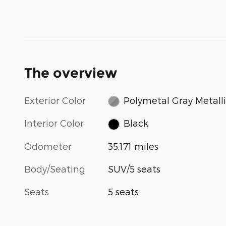
The overview
Exterior Color
Polymetal Gray Metall
Interior Color
Black
Odometer
35,171 miles
Body/Seating
SUV/5 seats
Seats
5 seats