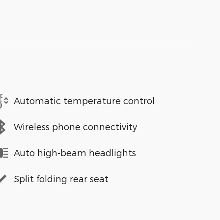
Automatic temperature control
Wireless phone connectivity
Auto high-beam headlights
Split folding rear seat