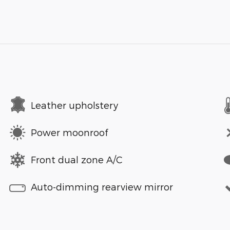
Leather upholstery
Power moonroof
Front dual zone A/C
Auto-dimming rearview mirror