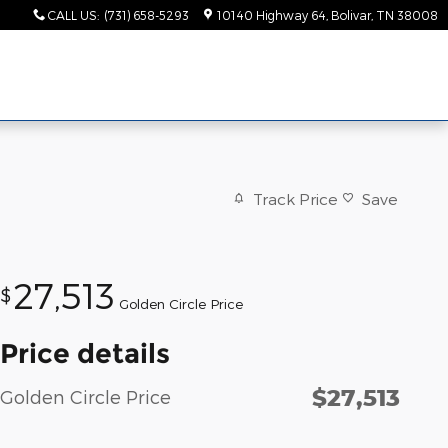
CALL US
:
(731) 658-5293
10140 Highway 64
Bolivar
,
TN
38008
Track Price
Save
27,513
$
Golden Circle Price
Price details
$27,513
Golden Circle Price