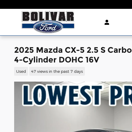
Skip to main content
2025 Mazda CX-5 2.5 S Carb
4-Cylinder DOHC 16V
Used
47 views in the past 7 days