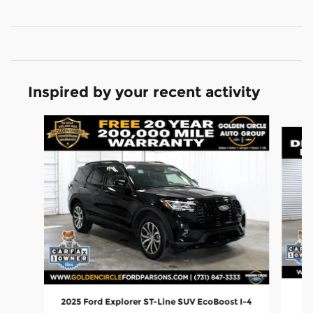
Inspired by your recent activity
Slide 1 of 6
20
2025 Ford Explorer ST-Line SUV EcoBoost I-4