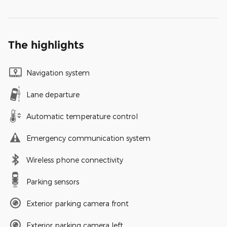
The highlights
Navigation system
Lane departure
Automatic temperature control
Emergency communication system
Wireless phone connectivity
Parking sensors
Exterior parking camera front
Exterior parking camera left