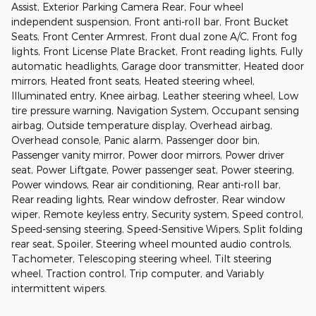
Assist, Exterior Parking Camera Rear, Four wheel
independent suspension, Front anti-roll bar, Front Bucket
Seats, Front Center Armrest, Front dual zone A/C, Front fog
lights, Front License Plate Bracket, Front reading lights, Fully
automatic headlights, Garage door transmitter, Heated door
mirrors, Heated front seats, Heated steering wheel,
Illuminated entry, Knee airbag, Leather steering wheel, Low
tire pressure warning, Navigation System, Occupant sensing
airbag, Outside temperature display, Overhead airbag,
Overhead console, Panic alarm, Passenger door bin,
Passenger vanity mirror, Power door mirrors, Power driver
seat, Power Liftgate, Power passenger seat, Power steering,
Power windows, Rear air conditioning, Rear anti-roll bar,
Rear reading lights, Rear window defroster, Rear window
wiper, Remote keyless entry, Security system, Speed control,
Speed-sensing steering, Speed-Sensitive Wipers, Split folding
rear seat, Spoiler, Steering wheel mounted audio controls,
Tachometer, Telescoping steering wheel, Tilt steering
wheel, Traction control, Trip computer, and Variably
intermittent wipers.