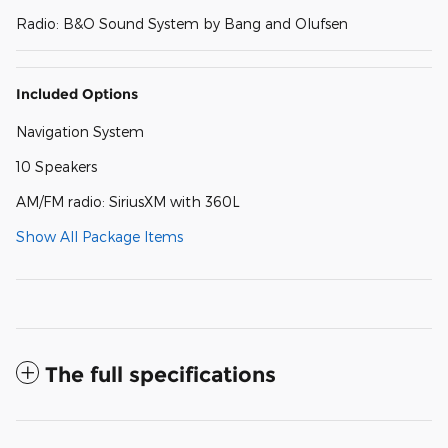
Radio: B&O Sound System by Bang and Olufsen
Included Options
Navigation System
10 Speakers
AM/FM radio: SiriusXM with 360L
Show All Package Items
The full specifications