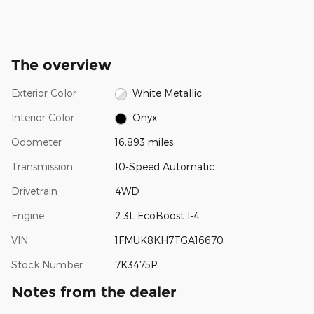
The overview
Exterior Color
White Metallic
Interior Color
Onyx
Odometer
16,893 miles
Transmission
10-Speed Automatic
Drivetrain
4WD
Engine
2.3L EcoBoost I-4
VIN
1FMUK8KH7TGA16670
Stock Number
7K3475P
Notes from the dealer