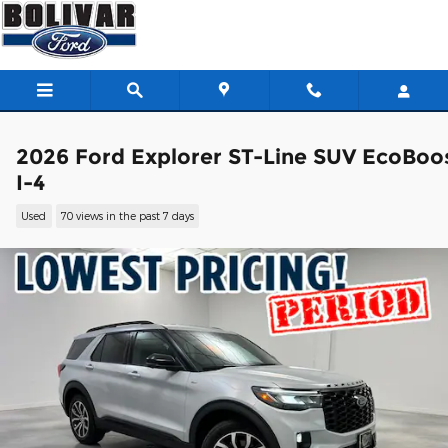
Skip to main content
2026 Ford Explorer ST-Line SUV EcoBoo
I-4
Used
70 views in the past 7 days