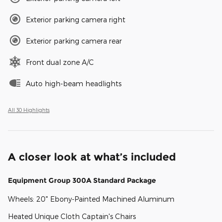
Exterior parking camera right
Exterior parking camera rear
Front dual zone A/C
Auto high-beam headlights
All 30 Highlights
A closer look at what’s included
Equipment Group 300A Standard Package
Wheels: 20" Ebony-Painted Machined Aluminum
Heated Unique Cloth Captain's Chairs