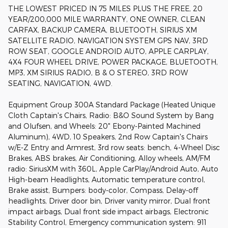
THE LOWEST PRICED IN 75 MILES PLUS THE FREE, 20
YEAR/200,000 MILE WARRANTY, ONE OWNER, CLEAN
CARFAX, BACKUP CAMERA, BLUETOOTH, SIRIUS XM
SATELLITE RADIO, NAVIGATION SYSTEM GPS NAV, 3RD
ROW SEAT, GOOGLE ANDROID AUTO, APPLE CARPLAY,
4X4 FOUR WHEEL DRIVE, POWER PACKAGE, BLUETOOTH,
MP3, XM SIRIUS RADIO, B & O STEREO, 3RD ROW
SEATING, NAVIGATION, 4WD.
Equipment Group 300A Standard Package (Heated Unique
Cloth Captain's Chairs, Radio: B&O Sound System by Bang
and Olufsen, and Wheels: 20" Ebony-Painted Machined
Aluminum), 4WD, 10 Speakers, 2nd Row Captain's Chairs
w/E-Z Entry and Armrest, 3rd row seats: bench, 4-Wheel Disc
Brakes, ABS brakes, Air Conditioning, Alloy wheels, AM/FM
radio: SiriusXM with 360L, Apple CarPlay/Android Auto, Auto
High-beam Headlights, Automatic temperature control,
Brake assist, Bumpers: body-color, Compass, Delay-off
headlights, Driver door bin, Driver vanity mirror, Dual front
impact airbags, Dual front side impact airbags, Electronic
Stability Control, Emergency communication system: 911