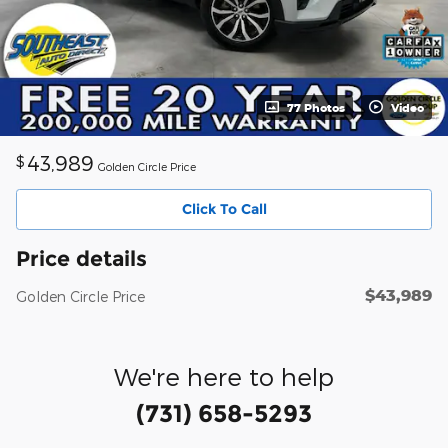
77 Photos
Video
43,989
$
Golden Circle Price
Click To Call
Price details
$43,989
Golden Circle Price
We're here to help
(731) 658-5293