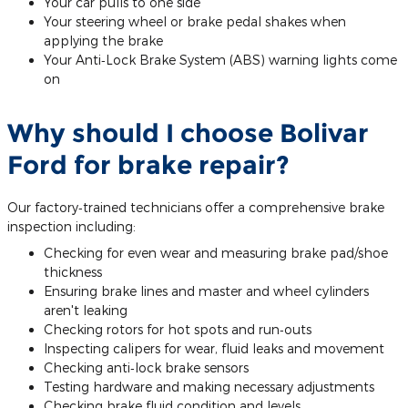
Your car pulls to one side
Your steering wheel or brake pedal shakes when
applying the brake
Your Anti‐Lock Brake System (ABS) warning lights come
on
Why should I choose Bolivar
Ford for brake repair?
Our factory‐trained technicians offer a comprehensive brake
inspection including:
Checking for even wear and measuring brake pad/shoe
thickness
Ensuring brake lines and master and wheel cylinders
aren't leaking
Checking rotors for hot spots and run‐outs
Inspecting calipers for wear, fluid leaks and movement
Checking anti‐lock brake sensors
Testing hardware and making necessary adjustments
Checking brake fluid condition and levels