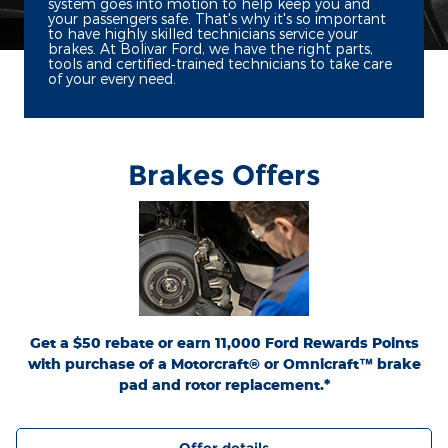
system goes into motion to help keep you and
your passengers safe. That's why it's so important
to have highly skilled technicians service your
brakes. At Bolivar Ford, we have the right parts,
tools and certified‐trained technicians to take care
of your every need.
Brakes Offers
*Dealer-installed retail purchases only. Limit 1 rebate per vehicle. Not valid on prior
or
Ford.com/Service-Rebates
purchases. Valid 7/7/26-8/31/26. Submit by 9/30/26 at
by mail. To earn Points, activate Ford Rewards account within 60 days of purchase.
for terms, including Points
FordRewards.com
Points have no cash value; see
expiration. Allow 8 weeks for Points. See U.S. dealer for details. Ford may change or
discontinue this program at any time. Motorcraft® and Omnicraft™ are
trademarks of Ford Motor Company.
Get a $50 rebate or earn 11,000 Ford Rewards Points
with purchase of a Motorcraft® or Omnicraft™ brake
pad and rotor replacement.*