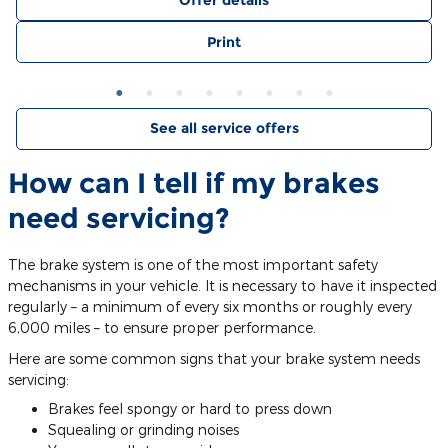
Offer details
Print
See all service offers
How can I tell if my brakes
need servicing?
The brake system is one of the most important safety
mechanisms in your vehicle. It is necessary to have it inspected
regularly – a minimum of every six months or roughly every
6,000 miles – to ensure proper performance.
Here are some common signs that your brake system needs
servicing:
Brakes feel spongy or hard to press down
Squealing or grinding noises