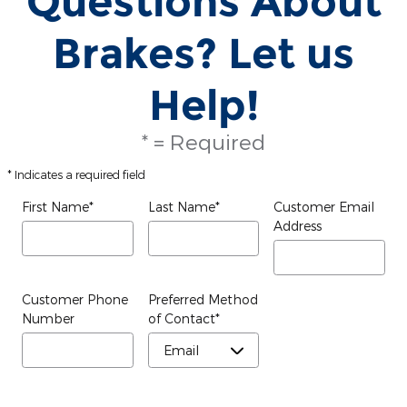
Questions About
Brakes? Let us
Help!
* = Required
* Indicates a required field
First Name
*
Last Name
*
Customer Email
Address
Customer Phone
Preferred Method
Number
of Contact
*