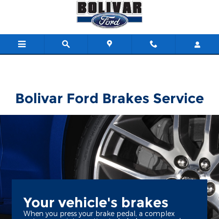
Bolivar Ford
Skip to main content
Bolivar Ford Brakes Service
Your vehicle's brakes
When you press your brake pedal, a complex