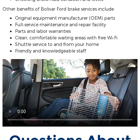
Other benefits of Bolivar Ford brake services include:
Original equipment manufacturer (OEM) parts
Full‐service maintenance and repair facility
Parts and labor warranties
Clean, comfortable waiting areas with free Wi‐Fi
Shuttle service to and from your home
Friendly and knowledgeable staff