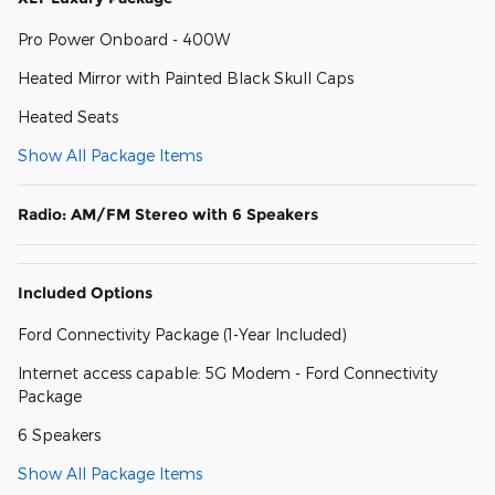
Pro Power Onboard - 400W
Heated Mirror with Painted Black Skull Caps
Heated Seats
Show All Package Items
Radio: AM/FM Stereo with 6 Speakers
Included Options
Ford Connectivity Package (1-Year Included)
Internet access capable: 5G Modem - Ford Connectivity
Package
6 Speakers
Show All Package Items