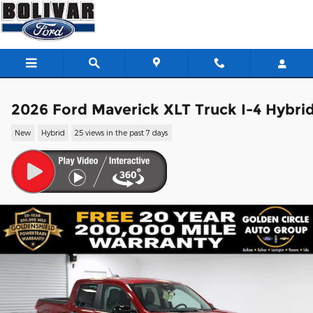
Skip to main content
2026 Ford Maverick XLT Truck I-4 Hybri
New
Hybrid
25 views in the past 7 days