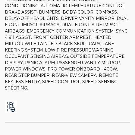
CONDITIONING, AUTOMATIC TEMPERATURE CONTROL,
BRAKE ASSIST, BUMPERS: BODY-COLOR, COMPASS,
DELAY-OFF HEADLIGHTS, DRIVER VANITY MIRROR, DUAL
FRONT IMPACT AIRBAGS, DUAL FRONT SIDE IMPACT
AIRBAGS, EMERGENCY COMMUNICATION SYSTEM: SYNC
4 911 ASSIST, FRONT CENTER ARMREST, HEATED
MIRROR WITH PAINTED BLACK SKULL CAPS, LANE-
KEEPING SYSTEM, LOW TIRE PRESSURE WARNING,
OCCUPANT SENSING AIRBAG, OUTSIDE TEMPERATURE
DISPLAY, PANIC ALARM, PASSENGER VANITY MIRROR,
POWER WINDOWS, PRO POWER ONBOARD - 400W,
REAR STEP BUMPER, REAR-VIEW CAMERA, REMOTE
KEYLESS ENTRY, SPEED CONTROL, SPEED-SENSING
STEERING.