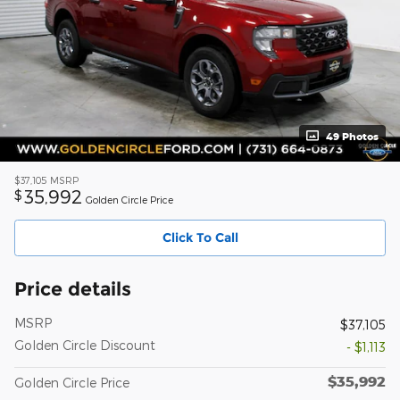
49 Photos
$37,105
MSRP
35,992
$
Golden Circle Price
Click To Call
Price details
MSRP
$37,105
Golden Circle Discount
- $1,113
$35,992
Golden Circle Price