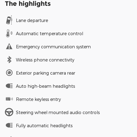
The highlights
Lane departure
Automatic temperature control
Emergency communication system
Wireless phone connectivity
Exterior parking camera rear
Auto high-beam headlights
Remote keyless entry
Steering wheel mounted audio controls
Fully automatic headlights