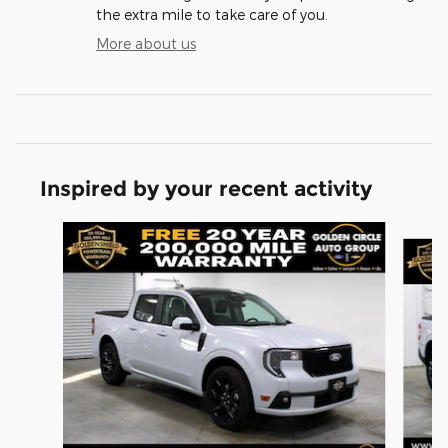
the extra mile to take care of you.
More about us
Inspired by your recent activity
Slide 1 of 6