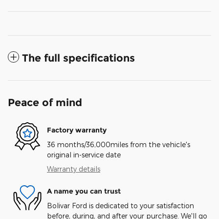
The full specifications
Peace of mind
Factory warranty
36 months/36,000miles from the vehicle's
original in-service date
Warranty details
A name you can trust
Bolivar Ford is dedicated to your satisfaction
before, during, and after your purchase. We'll go