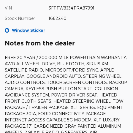
VIN
3FTTW8J34TRA87991
Stock Number
1662240
Window Sticker
Notes from the dealer
FREE 20 YEAR / 200,000 MILE POWERTRAIN WARRANTY,
AWD ALL WHEEL DRIVE, BLUETOOTH, SIRIUS XM
SATELLITE RADIO, MICROSOFT/FORD SYNC, APPLE
CARPLAY, GOOGLE ANDROID AUTO, STEERING WHEEL
AUDIO CONTROLS, TOUCH SCREEN CONTROLS, BACKUP
CAMERA, KEYLESS PUSH BUTTON START, COLLISION
AVOIDANCE SYSTEM, POWER DRIVER SEAT, HEATED
FRONT CLOTH SEATS, HEATED STEERING WHEEL, TOW
PACKAGE / TRAILER PACKAGE, XLT SERIES, EQUIPMENT
PACKAGE 301A, FORD CONNECTIVITY PACKAGE,
INTERNET ACCESS CAPABLE 5G MODEM, XLT LUXURY
PACKAGE, 17" CARBONIZED GRAY PAINTED ALUMINUM
WHEELS, 2.91 AXLE RATIO, 6 SPEAKERS, AIR