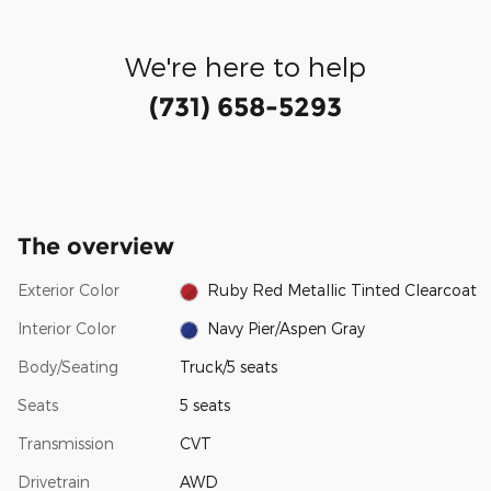
We're here to help
(731) 658-5293
The overview
Exterior Color
Ruby Red Metallic Tinted Clearcoat
Interior Color
Navy Pier/Aspen Gray
Body/Seating
Truck/5 seats
Seats
5 seats
Transmission
CVT
Drivetrain
AWD