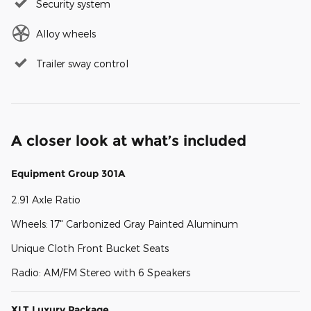
Security system
Alloy wheels
Trailer sway control
A closer look at what’s included
Equipment Group 301A
2.91 Axle Ratio
Wheels: 17" Carbonized Gray Painted Aluminum
Unique Cloth Front Bucket Seats
Radio: AM/FM Stereo with 6 Speakers
XLT Luxury Package