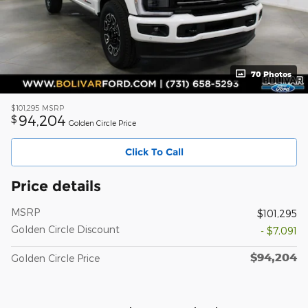
70 Photos
$101,295
MSRP
94,204
$
Golden Circle Price
Click To Call
Price details
MSRP
$101,295
Golden Circle Discount
- $7,091
$94,204
Golden Circle Price