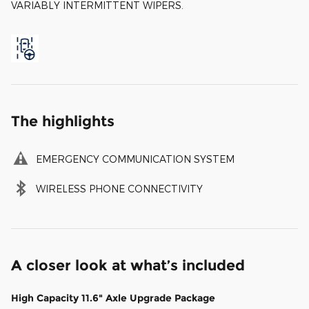
VARIABLY INTERMITTENT WIPERS.
The highlights
EMERGENCY COMMUNICATION SYSTEM
WIRELESS PHONE CONNECTIVITY
A closer look at what’s included
High Capacity 11.6" Axle Upgrade Package