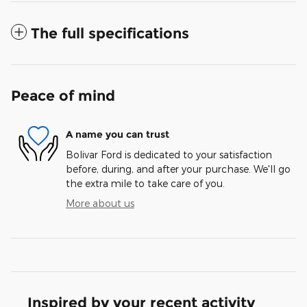
The full specifications
Peace of mind
A name you can trust
Bolivar Ford is dedicated to your satisfaction
before, during, and after your purchase. We'll go
the extra mile to take care of you.
More about us
Inspired by your recent activity