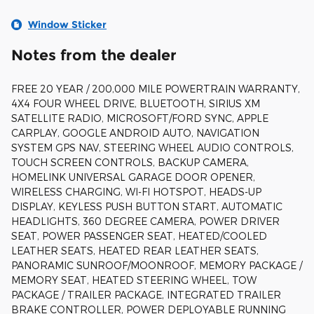
Window Sticker
Notes from the dealer
FREE 20 YEAR / 200,000 MILE POWERTRAIN WARRANTY,
4X4 FOUR WHEEL DRIVE, BLUETOOTH, SIRIUS XM
SATELLITE RADIO, MICROSOFT/FORD SYNC, APPLE
CARPLAY, GOOGLE ANDROID AUTO, NAVIGATION
SYSTEM GPS NAV, STEERING WHEEL AUDIO CONTROLS,
TOUCH SCREEN CONTROLS, BACKUP CAMERA,
HOMELINK UNIVERSAL GARAGE DOOR OPENER,
WIRELESS CHARGING, WI-FI HOTSPOT, HEADS-UP
DISPLAY, KEYLESS PUSH BUTTON START, AUTOMATIC
HEADLIGHTS, 360 DEGREE CAMERA, POWER DRIVER
SEAT, POWER PASSENGER SEAT, HEATED/COOLED
LEATHER SEATS, HEATED REAR LEATHER SEATS,
PANORAMIC SUNROOF/MOONROOF, MEMORY PACKAGE /
MEMORY SEAT, HEATED STEERING WHEEL, TOW
PACKAGE / TRAILER PACKAGE, INTEGRATED TRAILER
BRAKE CONTROLLER, POWER DEPLOYABLE RUNNING