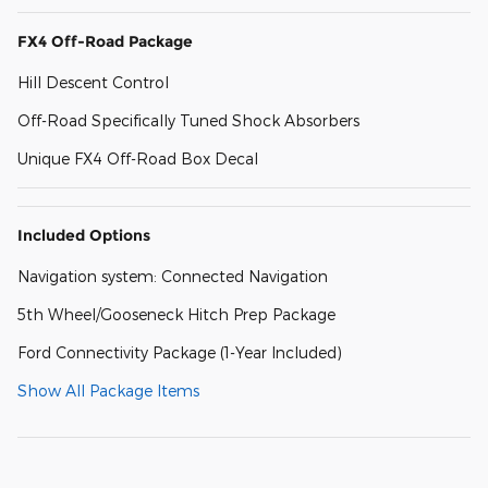
FX4 Off-Road Package
Hill Descent Control
Off-Road Specifically Tuned Shock Absorbers
Unique FX4 Off-Road Box Decal
Included Options
Navigation system: Connected Navigation
5th Wheel/Gooseneck Hitch Prep Package
Ford Connectivity Package (1-Year Included)
Show All Package Items