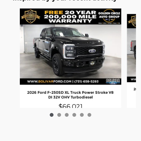
Slide 1 of 6
2026
2026 Ford F-250SD XL Truck Power Stroke V8
DI 32V OHV Turbodiesel
$66,021