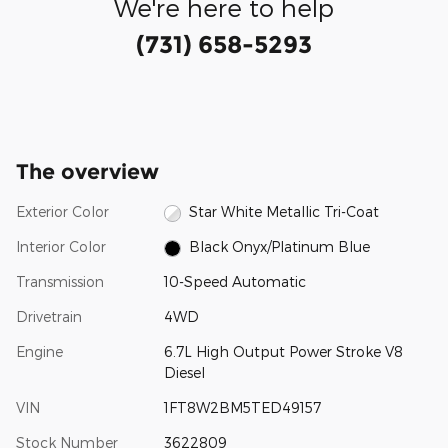
We're here to help
(731) 658-5293
The overview
Exterior Color
Star White Metallic Tri-Coat
Interior Color
Black Onyx/Platinum Blue
Transmission
10-Speed Automatic
Drivetrain
4WD
Engine
6.7L High Output Power Stroke V8
Diesel
VIN
1FT8W2BM5TED49157
Stock Number
3622809