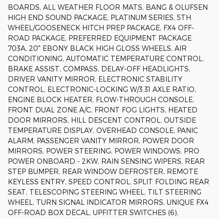
BOARDS, ALL WEATHER FLOOR MATS, BANG & OLUFSEN
HIGH END SOUND PACKAGE, PLATINUM SERIES, 5TH
WHEEL/GOOSENECK HITCH PREP PACKAGE, FX4 OFF-
ROAD PACKAGE, PREFERRED EQUIPMENT PACKAGE
703A, 20" EBONY BLACK HIGH GLOSS WHEELS, AIR
CONDITIONING, AUTOMATIC TEMPERATURE CONTROL,
BRAKE ASSIST, COMPASS, DELAY-OFF HEADLIGHTS,
DRIVER VANITY MIRROR, ELECTRONIC STABILITY
CONTROL, ELECTRONIC-LOCKING W/3.31 AXLE RATIO,
ENGINE BLOCK HEATER, FLOW-THROUGH CONSOLE,
FRONT DUAL ZONE A/C, FRONT FOG LIGHTS, HEATED
DOOR MIRRORS, HILL DESCENT CONTROL, OUTSIDE
TEMPERATURE DISPLAY, OVERHEAD CONSOLE, PANIC
ALARM, PASSENGER VANITY MIRROR, POWER DOOR
MIRRORS, POWER STEERING, POWER WINDOWS, PRO
POWER ONBOARD - 2KW, RAIN SENSING WIPERS, REAR
STEP BUMPER, REAR WINDOW DEFROSTER, REMOTE
KEYLESS ENTRY, SPEED CONTROL, SPLIT FOLDING REAR
SEAT, TELESCOPING STEERING WHEEL, TILT STEERING
WHEEL, TURN SIGNAL INDICATOR MIRRORS, UNIQUE FX4
OFF-ROAD BOX DECAL, UPFITTER SWITCHES (6),