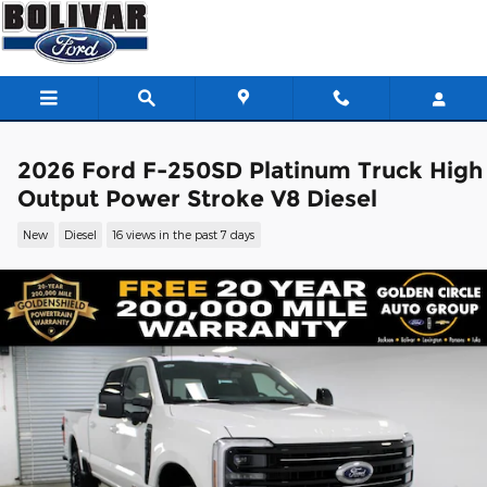
Skip to main content
2026 Ford F-250SD Platinum Truck High
Output Power Stroke V8 Diesel
New
Diesel
16 views in the past 7 days