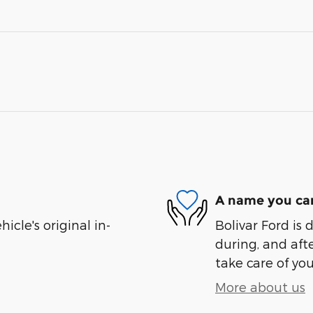
A name you can
cle's original in-
Bolivar Ford is 
during, and afte
take care of you
More about us