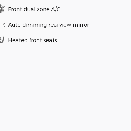
Front dual zone A/C
Auto-dimming rearview mirror
Heated front seats