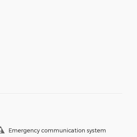
Emergency communication system