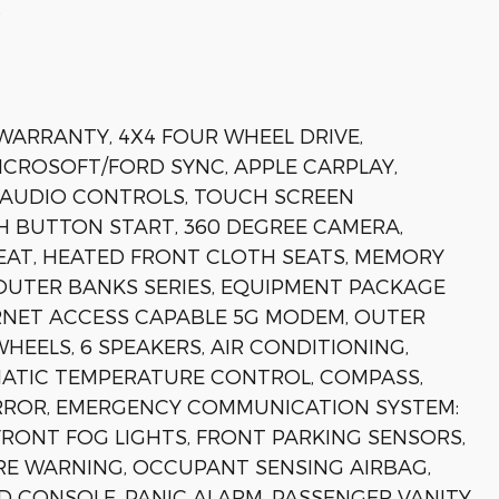
s
 WARRANTY, 4X4 FOUR WHEEL DRIVE,
MICROSOFT/FORD SYNC, APPLE CARPLAY,
 AUDIO CONTROLS, TOUCH SCREEN
H BUTTON START, 360 DEGREE CAMERA,
EAT, HEATED FRONT CLOTH SEATS, MEMORY
OUTER BANKS SERIES, EQUIPMENT PACKAGE
ERNET ACCESS CAPABLE 5G MODEM, OUTER
HEELS, 6 SPEAKERS, AIR CONDITIONING,
MATIC TEMPERATURE CONTROL, COMPASS,
MIRROR, EMERGENCY COMMUNICATION SYSTEM:
 FRONT FOG LIGHTS, FRONT PARKING SENSORS,
RE WARNING, OCCUPANT SENSING AIRBAG,
D CONSOLE, PANIC ALARM, PASSENGER VANITY