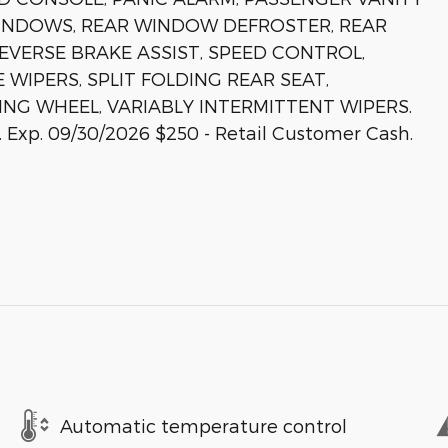
INDOWS, REAR WINDOW DEFROSTER, REAR
EVERSE BRAKE ASSIST, SPEED CONTROL,
 WIPERS, SPLIT FOLDING REAR SEAT,
ING WHEEL, VARIABLY INTERMITTENT WIPERS.
. Exp. 09/30/2026 $250 - Retail Customer Cash.
Automatic temperature control