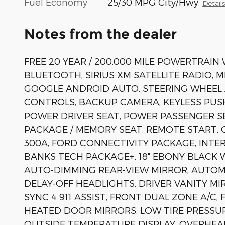
Fuel Economy
25/30 MPG City/Hwy
Detail
Notes from the dealer
FREE 20 YEAR / 200,000 MILE POWERTRAIN
BLUETOOTH, SIRIUS XM SATELLITE RADIO, 
GOOGLE ANDROID AUTO, STEERING WHEEL
CONTROLS, BACKUP CAMERA, KEYLESS PUS
POWER DRIVER SEAT, POWER PASSENGER S
PACKAGE / MEMORY SEAT, REMOTE START, 
300A, FORD CONNECTIVITY PACKAGE, INT
BANKS TECH PACKAGE+, 18" EBONY BLACK W
AUTO-DIMMING REAR-VIEW MIRROR, AUTO
DELAY-OFF HEADLIGHTS, DRIVER VANITY 
SYNC 4 911 ASSIST, FRONT DUAL ZONE A/C,
HEATED DOOR MIRRORS, LOW TIRE PRESSU
OUTSIDE TEMPERATURE DISPLAY, OVERHEA