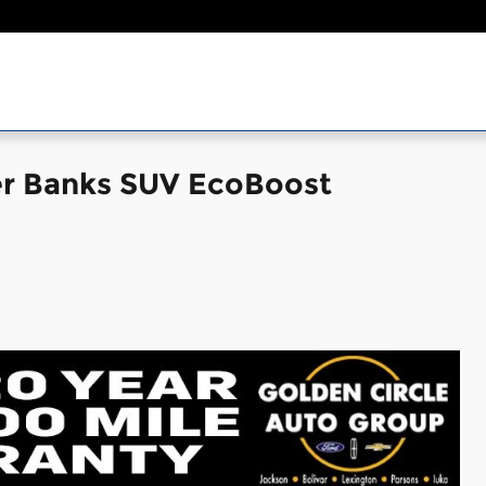
er Banks SUV EcoBoost