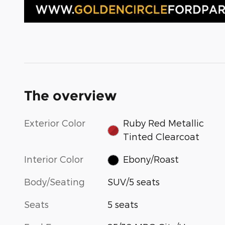
The overview
Exterior Color
Ruby Red Metallic
Tinted Clearcoat
Interior Color
Ebony/Roast
Body/Seating
SUV/5 seats
Seats
5 seats