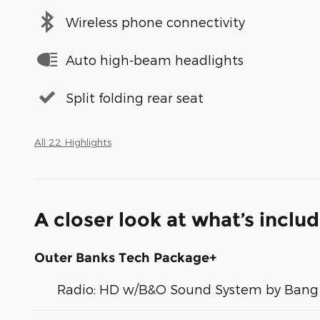
Wireless phone connectivity
Auto high-beam headlights
Split folding rear seat
All 22 Highlights
A closer look at what’s inclu
Outer Banks Tech Package+
Radio: HD w/B&O Sound System by Bang 