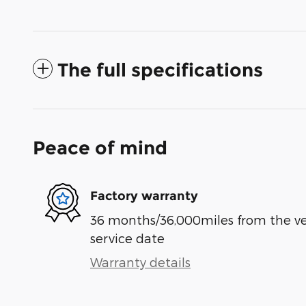
The full specifications
Peace of mind
Factory warranty
36 months/36,000miles from the vehi
service date
Warranty details