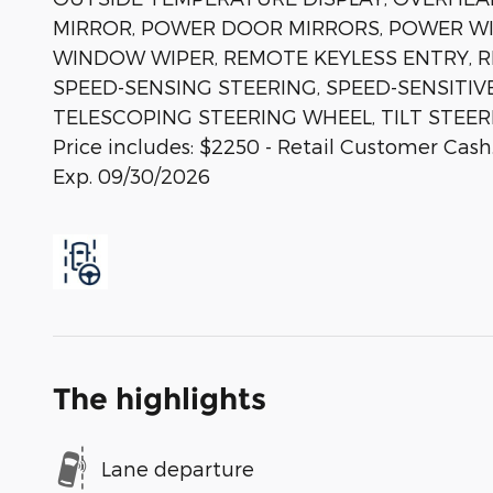
MIRROR, POWER DOOR MIRRORS, POWER W
WINDOW WIPER, REMOTE KEYLESS ENTRY, R
SPEED-SENSING STEERING, SPEED-SENSITIVE
TELESCOPING STEERING WHEEL, TILT STEER
Price includes: $2250 - Retail Customer Cash
Exp. 09/30/2026
The highlights
Lane departure