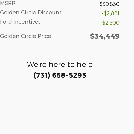
MSRP
$39,830
Golden Circle Discount
-$2,881
Ford Incentives
-$2,500
$34,449
Golden Circle Price
We're here to help
(731) 658-5293