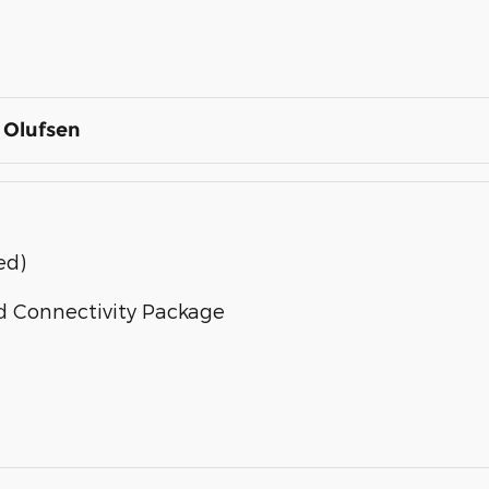
 Olufsen
ed)
d Connectivity Package