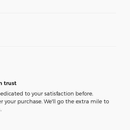
 trust
dedicated to your satisfaction before,
r your purchase. We'll go the extra mile to
.