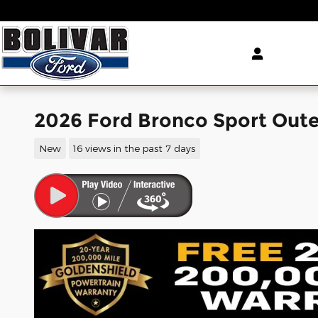
Skip to main content
2026 Ford Bronco Sport Out
New
16 views in the past 7 days