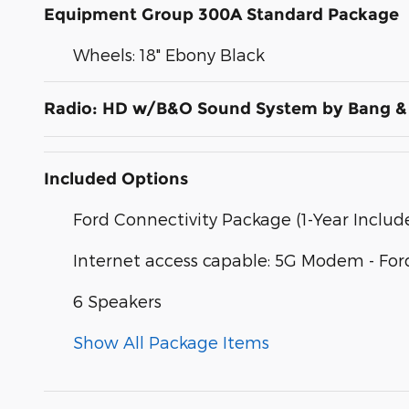
Equipment Group 300A Standard Package
Wheels: 18" Ebony Black
Radio: HD w/B&O Sound System by Bang &
Included Options
Ford Connectivity Package (1-Year Includ
Internet access capable: 5G Modem - For
6 Speakers
Show All Package Items