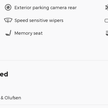
Exterior parking camera rear
Speed sensitive wipers
Memory seat
ded
& Olufsen