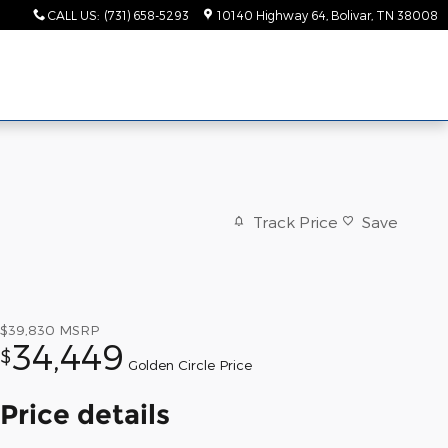
CALL US
:
(731) 658-5293
10140 Highway 64
Bolivar
,
TN
38008
Track Price
Save
$39,830
MSRP
34,449
$
Golden Circle Price
Price details