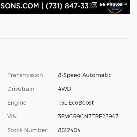
56 Photos
Transmission
8-Speed Automatic
Drivetrain
4WD
Engine
1.5L EcoBoost
VIN
3FMCR9CN7TRE23947
Stock Number
8612404