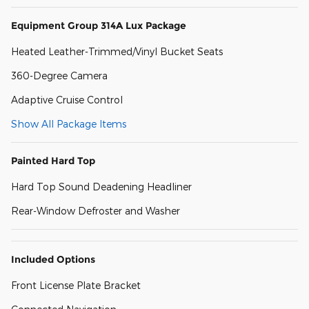
Equipment Group 314A Lux Package
Heated Leather-Trimmed/Vinyl Bucket Seats
360-Degree Camera
Adaptive Cruise Control
Show All Package Items
Painted Hard Top
Hard Top Sound Deadening Headliner
Rear-Window Defroster and Washer
Included Options
Front License Plate Bracket