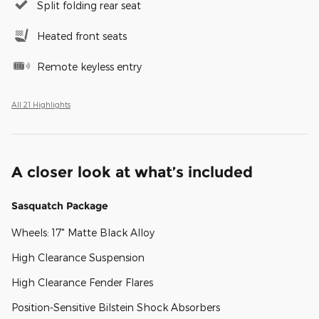
Split folding rear seat
Heated front seats
Remote keyless entry
All 21 Highlights
A closer look at what’s included
Sasquatch Package
Wheels: 17" Matte Black Alloy
High Clearance Suspension
High Clearance Fender Flares
Position-Sensitive Bilstein Shock Absorbers