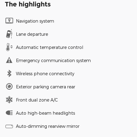
The highlights
Navigation system
Lane departure
Automatic temperature control
Emergency communication system
Wireless phone connectivity
Exterior parking camera rear
Front dual zone A/C
Auto high-beam headlights
Auto-dimming rearview mirror