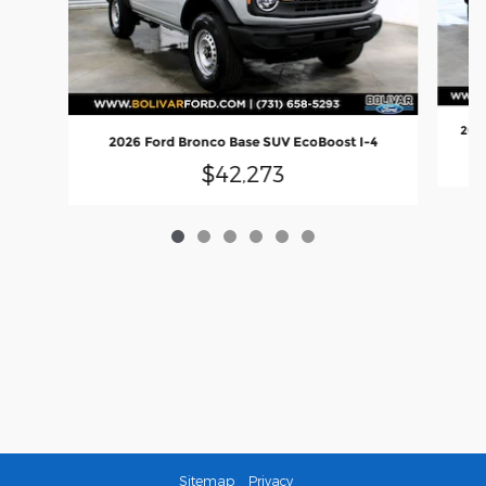
2026
2026 Ford Bronco Base SUV EcoBoost I-4
$42,273
Sitemap
Privacy