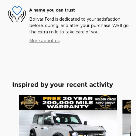
A name you can trust
Bolivar Ford is dedicated to your satisfaction
before, during, and after your purchase. We'll go
the extra mile to take care of you.
More about us
Inspired by your recent activity
Slide 1 of 6