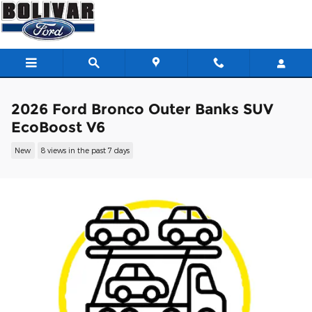
Skip to main content
2026 Ford Bronco Outer Banks SUV
EcoBoost V6
New
8 views in the past 7 days