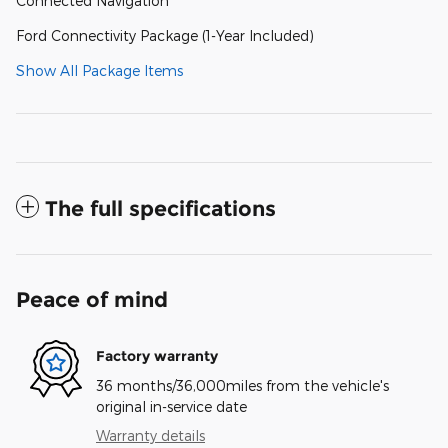
Connected Navigation
Ford Connectivity Package (1-Year Included)
Show All Package Items
The full specifications
Peace of mind
Factory warranty
36 months/36,000miles from the vehicle's
original in-service date
Warranty details