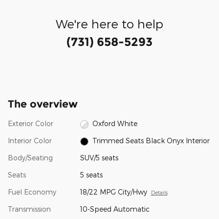
We're here to help
(731) 658-5293
The overview
Exterior Color
Oxford White
Interior Color
Trimmed Seats Black Onyx Interior
Body/Seating
SUV/5 seats
Seats
5 seats
Fuel Economy
18/22 MPG City/Hwy
Details
Transmission
10-Speed Automatic