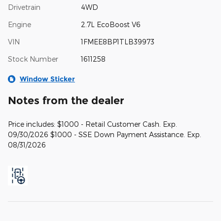
Drivetrain
4WD
Engine
2.7L EcoBoost V6
VIN
1FMEE8BP1TLB39973
Stock Number
1611258
Window Sticker
Notes from the dealer
Price includes: $1000 - Retail Customer Cash. Exp.
09/30/2026 $1000 - SSE Down Payment Assistance. Exp.
08/31/2026