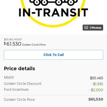
1 Photos
$65,465
MSRP
61,530
$
Golden Circle Price
Click To Call
Price details
MSRP
$65,465
Golden Circle Discount
- $1,935
Ford Incentives
- $2,000
$61,530
Golden Circle Price