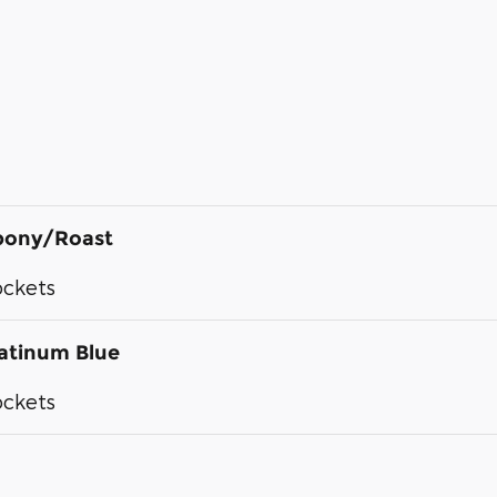
bony/Roast
ockets
atinum Blue
ockets