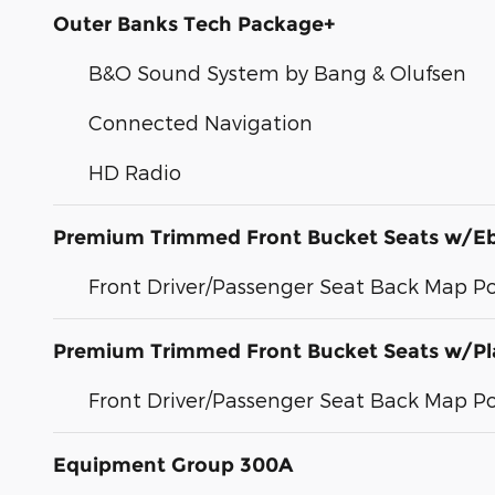
Outer Banks Tech Package+
B&O Sound System by Bang & Olufsen
Connected Navigation
HD Radio
Premium Trimmed Front Bucket Seats w/E
Front Driver/Passenger Seat Back Map P
Premium Trimmed Front Bucket Seats w/Pl
Front Driver/Passenger Seat Back Map P
Equipment Group 300A