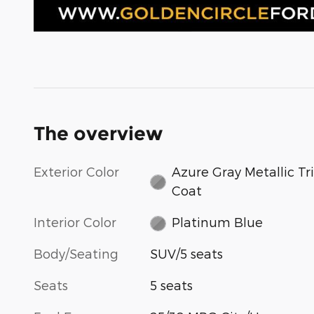
The overview
Exterior Color
Azure Gray Metallic Tri
Coat
Interior Color
Platinum Blue
Body/Seating
SUV/5 seats
Seats
5 seats