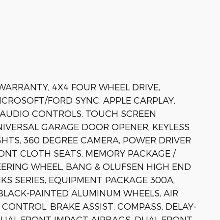
s
 WARRANTY, 4X4 FOUR WHEEL DRIVE,
MICROSOFT/FORD SYNC, APPLE CARPLAY,
 AUDIO CONTROLS, TOUCH SCREEN
IVERSAL GARAGE DOOR OPENER, KEYLESS
HTS, 360 DEGREE CAMERA, POWER DRIVER
RONT CLOTH SEATS, MEMORY PACKAGE /
ERING WHEEL, BANG & OLUFSEN HIGH END
KS SERIES, EQUIPMENT PACKAGE 300A,
BLACK-PAINTED ALUMINUM WHEELS, AIR
ONTROL, BRAKE ASSIST, COMPASS, DELAY-
 DUAL FRONT IMPACT AIRBAGS, DUAL FRONT