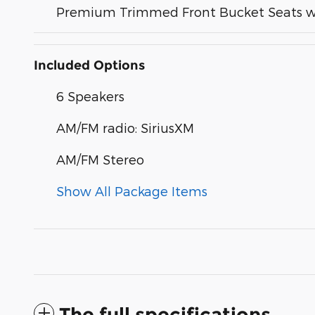
Premium Trimmed Front Bucket Seats w
Included Options
6 Speakers
AM/FM radio: SiriusXM
AM/FM Stereo
Show All Package Items
The full specifications