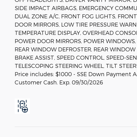
SIDE IMPACT AIRBAGS, EMERGENCY COMMUN
DUAL ZONE A/C, FRONT FOG LIGHTS, FRONT
DOOR MIRRORS, LOW TIRE PRESSURE WARN
TEMPERATURE DISPLAY, OVERHEAD CONSOLE
POWER DOOR MIRRORS, POWER WINDOWS, R
REAR WINDOW DEFROSTER, REAR WINDOW W
BRAKE ASSIST, SPEED CONTROL, SPEED-SEN
TELESCOPING STEERING WHEEL, TILT STEER
Price includes: $1000 - SSE Down Payment Ass
Customer Cash. Exp. 09/30/2026