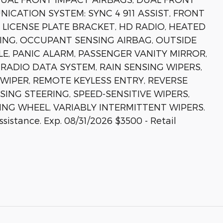
ICATION SYSTEM: SYNC 4 911 ASSIST, FRONT
 LICENSE PLATE BRACKET, HD RADIO, HEATED
ING, OCCUPANT SENSING AIRBAG, OUTSIDE
, PANIC ALARM, PASSENGER VANITY MIRROR,
ADIO DATA SYSTEM, RAIN SENSING WIPERS,
IPER, REMOTE KEYLESS ENTRY, REVERSE
SING STEERING, SPEED-SENSITIVE WIPERS,
ING WHEEL, VARIABLY INTERMITTENT WIPERS.
istance. Exp. 08/31/2026 $3500 - Retail