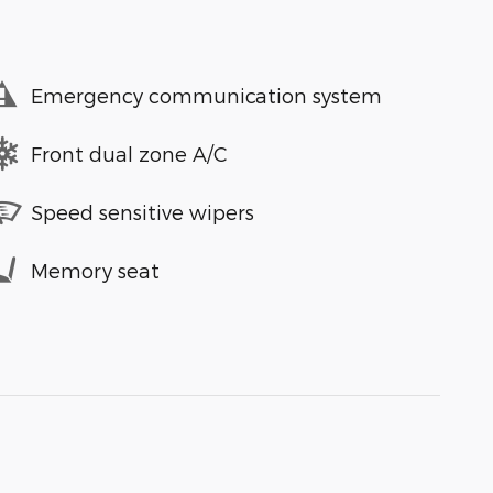
Emergency communication system
Front dual zone A/C
Speed sensitive wipers
Memory seat