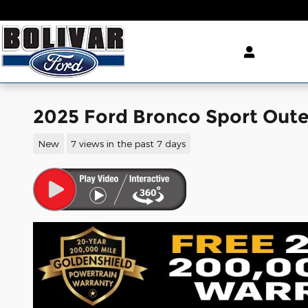
Skip to main content
2025 Ford Bronco Sport Out
New
7 views in the past 7 days