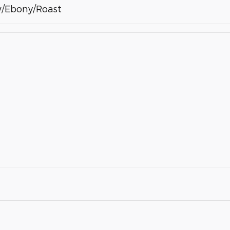
/Ebony/Roast