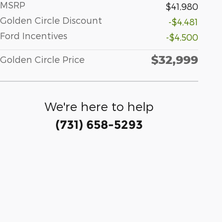
MSRP
$41,980
Golden Circle Discount
-$4,481
Ford Incentives
-$4,500
$32,999
Golden Circle Price
We're here to help
(731) 658-5293