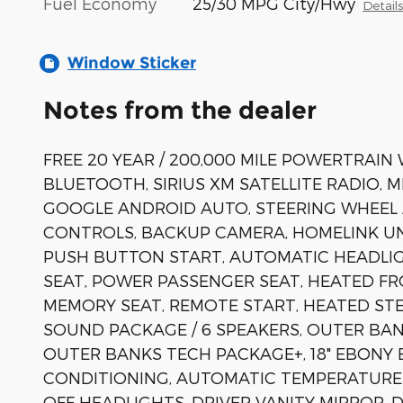
Fuel Economy
25/30 MPG City/Hwy
Detail
Window Sticker
Notes from the dealer
FREE 20 YEAR / 200,000 MILE POWERTRAIN
BLUETOOTH, SIRIUS XM SATELLITE RADIO, 
GOOGLE ANDROID AUTO, STEERING WHEEL
CONTROLS, BACKUP CAMERA, HOMELINK UN
PUSH BUTTON START, AUTOMATIC HEADLIG
SEAT, POWER PASSENGER SEAT, HEATED F
MEMORY SEAT, REMOTE START, HEATED STE
SOUND PACKAGE / 6 SPEAKERS, OUTER BAN
OUTER BANKS TECH PACKAGE+, 18" EBONY 
CONDITIONING, AUTOMATIC TEMPERATURE C
OFF HEADLIGHTS, DRIVER VANITY MIRROR,