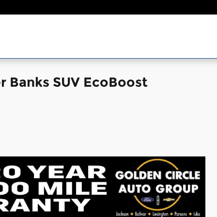
er Banks SUV EcoBoost