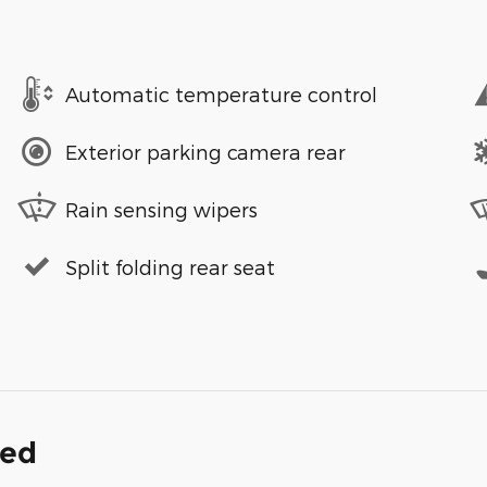
Automatic temperature control
Exterior parking camera rear
Rain sensing wipers
Split folding rear seat
ded