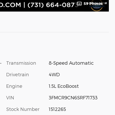
59 Photos
-
Transmission
8-Speed Automatic
Drivetrain
4WD
Engine
1.5L EcoBoost
VIN
3FMCR9CN6SRF71733
Stock Number
1512265