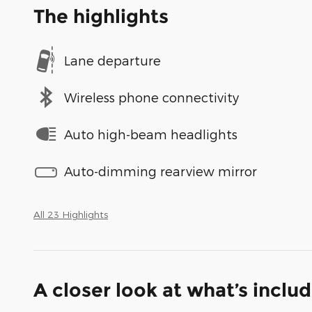
The highlights
Lane departure
Wireless phone connectivity
Auto high-beam headlights
Auto-dimming rearview mirror
All 23 Highlights
A closer look at what’s inclu