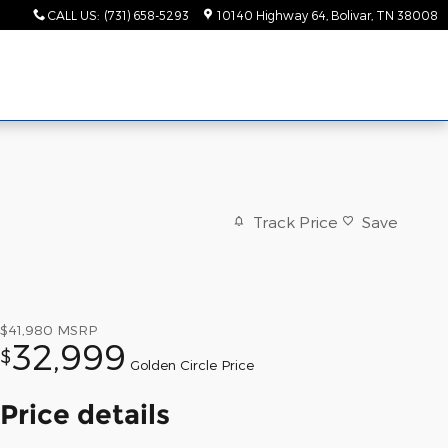
CALL US
:
(731) 658-5293
10140 Highway 64
Bolivar
,
TN
38008
Track Price
Save
$41,980
MSRP
32,999
$
Golden Circle Price
Price details