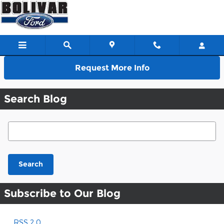
Skip to main content
Request More Info
Search Blog
Search Blog
Search
Subscribe to Our Blog
RSS 2.0