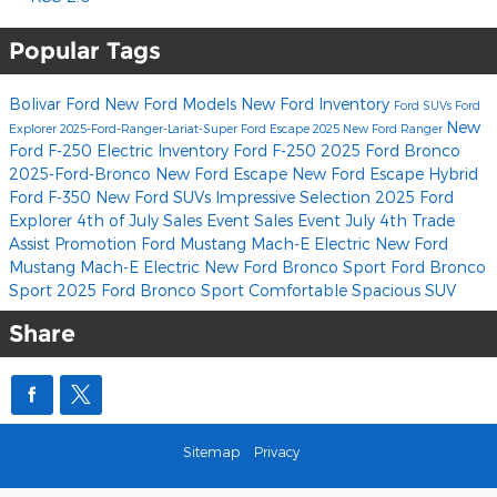
Popular Tags
Bolivar Ford
New Ford Models
New Ford Inventory
Ford SUVs
Ford
New
Explorer
2025-Ford-Ranger-Lariat-Super
Ford Escape
2025 New Ford Ranger
Ford F-250
Electric Inventory
Ford F-250
2025 Ford Bronco
2025-Ford-Bronco
New Ford Escape
New Ford Escape Hybrid
Ford F-350
New Ford SUVs
Impressive Selection
2025 Ford
Explorer
4th of July Sales Event
Sales Event
July 4th Trade
Assist Promotion
Ford Mustang Mach-E Electric
New Ford
Mustang Mach-E Electric
New Ford Bronco Sport
Ford Bronco
Sport
2025 Ford Bronco Sport
Comfortable
Spacious
SUV
Share
Sitemap
Privacy