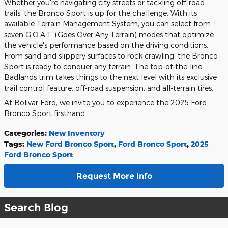
Whether you're navigating city streets or tackling off-road
trails, the Bronco Sport is up for the challenge. With its
available Terrain Management System, you can select from
seven G.O.A.T. (Goes Over Any Terrain) modes that optimize
the vehicle's performance based on the driving conditions.
From sand and slippery surfaces to rock crawling, the Bronco
Sport is ready to conquer any terrain. The top-of-the-line
Badlands trim takes things to the next level with its exclusive
trail control feature, off-road suspension, and all-terrain tires.
At Bolivar Ford, we invite you to experience the 2025 Ford
Bronco Sport firsthand.
Categories
:
New Inventory
Tags
:
New Ford Bronco Sport
,
Ford Bronco Sport
,
2025
Ford Bronco Sport
Request More Info
Search Blog