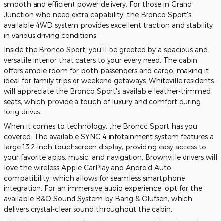
smooth and efficient power delivery. For those in Grand
Junction who need extra capability, the Bronco Sport's
available 4WD system provides excellent traction and stability
in various driving conditions.
Inside the Bronco Sport, you'll be greeted by a spacious and
versatile interior that caters to your every need. The cabin
offers ample room for both passengers and cargo, making it
ideal for family trips or weekend getaways. Whiteville residents
will appreciate the Bronco Sport's available leather-trimmed
seats, which provide a touch of luxury and comfort during
long drives.
When it comes to technology, the Bronco Sport has you
covered. The available SYNC 4 infotainment system features a
large 13.2-inch touchscreen display, providing easy access to
your favorite apps, music, and navigation. Brownville drivers will
love the wireless Apple CarPlay and Android Auto
compatibility, which allows for seamless smartphone
integration. For an immersive audio experience, opt for the
available B&O Sound System by Bang & Olufsen, which
delivers crystal-clear sound throughout the cabin.