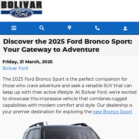
Skip to main content
Discover the 2025 Ford Bronco Sport:
Your Gateway to Adventure
Friday, 21 March, 2025
Bolivar Ford
The 2025 Ford Bronco Sport is the perfect companion for
those who crave adventure and seek a versatile SUV that can
keep up with their active lifestyle. At Bolivar Ford, we're excited
to showcase this impressive vehicle that combines rugged
capabilities with modern comfort and style. Our dealership is
your premier destination for exploring the
new Bronco Sport
.