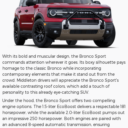
With its bold and muscular design, the Bronco Sport
commands attention wherever it goes. Its boxy silhouette pays
homage to the classic Bronco while incorporating
contemporary elements that make it stand out from the
crowd. Middleton drivers will appreciate the Bronco Sport's
available contrasting roof colors, which add a touch of
personality to this already eye-catching SUV.
Under the hood, the Bronco Sport offers two compelling
engine options. The 1.5-liter EcoBoost delivers a respectable 181
horsepower, while the available 2.0-liter EcoBoost pumps out
an impressive 250 horsepower. Both engines are paired with
an advanced 8-speed automatic transmission, ensuring