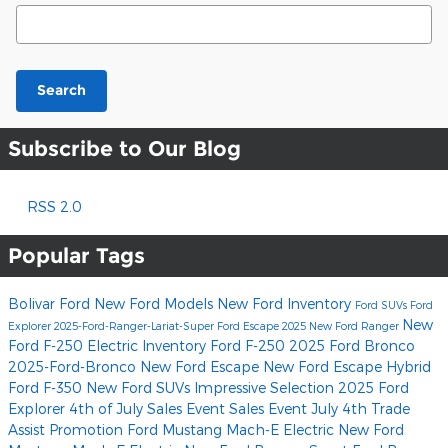
Search Blog
Search
Subscribe to Our Blog
RSS 2.0
Popular Tags
Bolivar Ford
New Ford Models
New Ford Inventory
Ford SUVs
Ford
New
Explorer
2025-Ford-Ranger-Lariat-Super
Ford Escape
2025 New Ford Ranger
Ford F-250
Electric Inventory
Ford F-250
2025 Ford Bronco
2025-Ford-Bronco
New Ford Escape
New Ford Escape Hybrid
Ford F-350
New Ford SUVs
Impressive Selection
2025 Ford
Explorer
4th of July Sales Event
Sales Event
July 4th Trade
Assist Promotion
Ford Mustang Mach-E Electric
New Ford