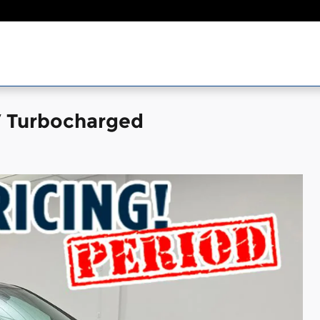
V Turbocharged