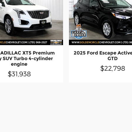
CADILLAC XT5 Premium
2025 Ford Escape Activ
y SUV Turbo 4-cylinder
GTD
engine
$22,798
$31,938