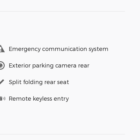
Emergency communication system
Exterior parking camera rear
Split folding rear seat
Remote keyless entry