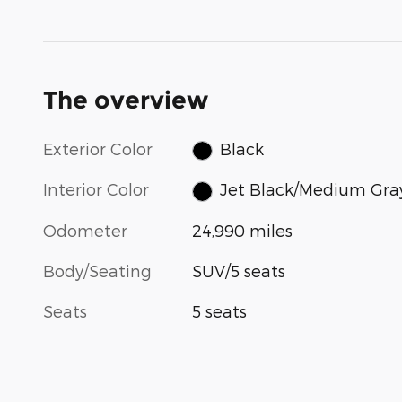
The overview
Exterior Color
Black
Interior Color
Jet Black/Medium Gra
Odometer
24,990 miles
Body/Seating
SUV/5 seats
Seats
5 seats