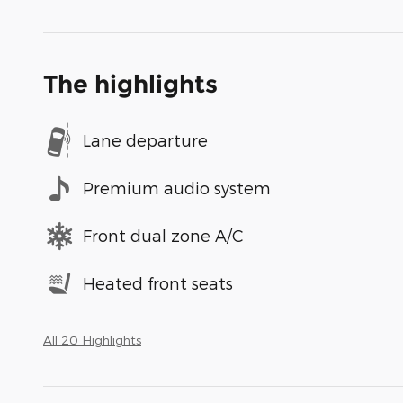
The highlights
Lane departure
Premium audio system
Front dual zone A/C
Heated front seats
All 20 Highlights