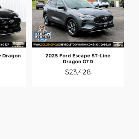
e Dragon
2025 Ford Escape ST-Line
Dragon GTD
$23,428