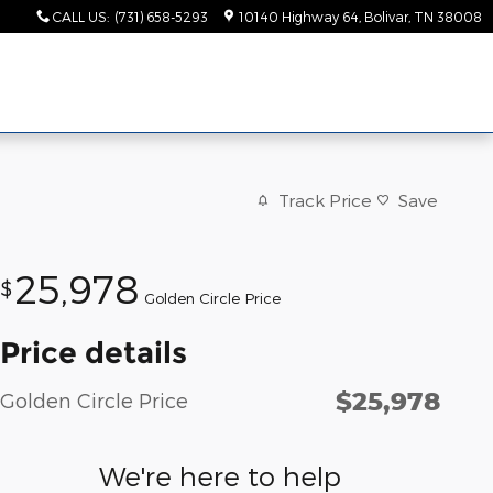
CALL US
:
(731) 658-5293
10140 Highway 64
Bolivar
,
TN
38008
Track Price
Save
25,978
$
Golden Circle Price
Price details
$25,978
Golden Circle Price
We're here to help