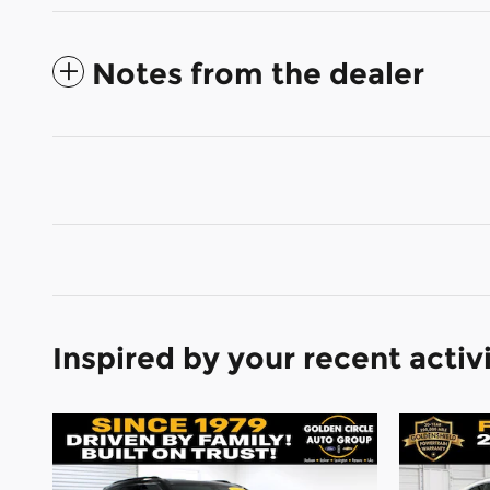
Notes from the dealer
Inspired by your recent activ