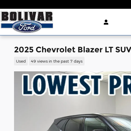
Skip to main content
2025 Chevrolet Blazer LT SU
Used
49 views in the past 7 days