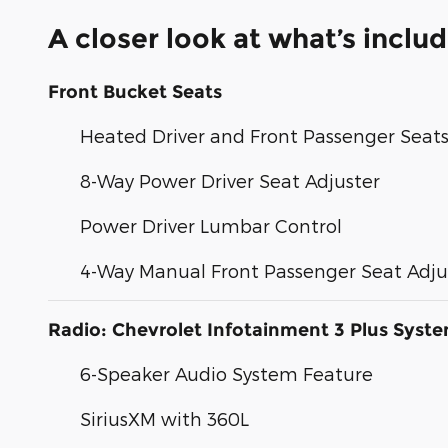
A closer look at what’s inclu
Front Bucket Seats
Heated Driver and Front Passenger Seat
8-Way Power Driver Seat Adjuster
Power Driver Lumbar Control
4-Way Manual Front Passenger Seat Adju
Radio: Chevrolet Infotainment 3 Plus Syst
6-Speaker Audio System Feature
SiriusXM with 360L