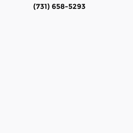
(731) 658-5293