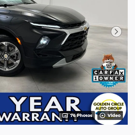
76 Photos
Video