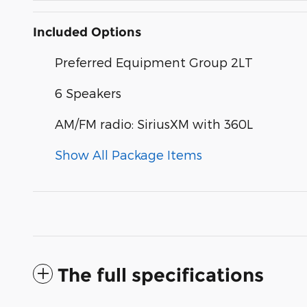
Included Options
Preferred Equipment Group 2LT
6 Speakers
AM/FM radio: SiriusXM with 360L
Show All Package Items
The full specifications