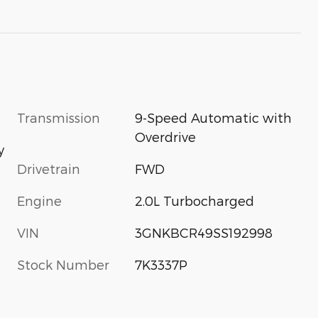
Transmission
9-Speed Automatic with
Overdrive
y
Drivetrain
FWD
Engine
2.0L Turbocharged
VIN
3GNKBCR49SS192998
Stock Number
7K3337P