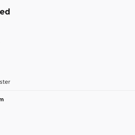
ded
s
ster
em