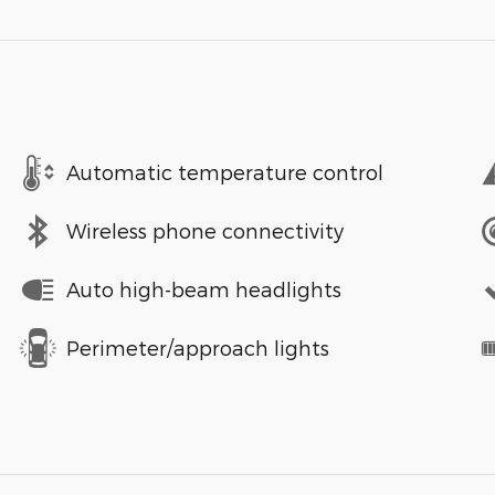
Automatic temperature control
Wireless phone connectivity
Auto high-beam headlights
Perimeter/approach lights