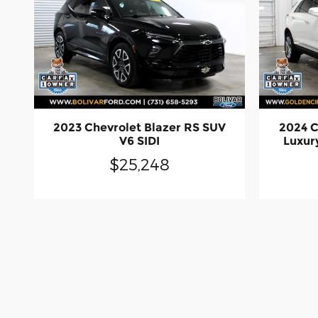
2023 Chevrolet Blazer RS SUV
2024 
V6 SIDI
Luxur
$25,248