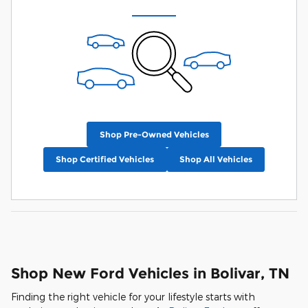
Shop Pre-Owned Vehicles
Shop Certified Vehicles
Shop All Vehicles
Shop New Ford Vehicles in Bolivar, TN
Finding the right vehicle for your lifestyle starts with