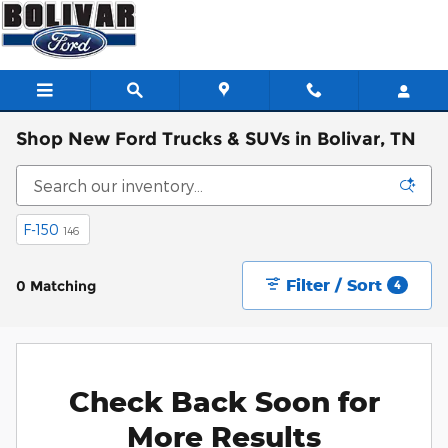
Skip to main content
Shop New Ford Trucks & SUVs in Bolivar, TN
F-150
146
Filter / Sort
0 Matching
4
Check Back Soon for
More Results