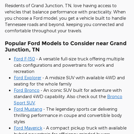
Residents of Grand Junction, TN, love having access to
vehicles that balance performance with practicality. When
you choose a Ford model, you get a vehicle built to handle
Tennessee roads and beyond, keeping you connected and
comfortable throughout your travels.
Popular Ford Models to Consider near Grand
Junction, TN
Ford F-150
- A versatile full-size truck offering multiple
cab configurations and powertrains for work and
recreation
Ford Explorer
- A midsize SUV with available 4WD and
seating for the whole family
Ford Bronco
- An iconic SUV built for adventure with
standard 4WD capability. Also check out the
Bronco
Sport SUV
.
Ford Mustang
- The legendary sports car delivering
thrilling performance in coupe and convertible body
styles
Ford Maverick
- A compact pickup truck with available