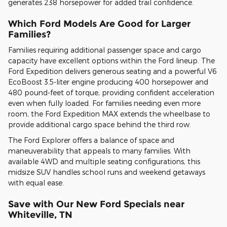
generates 238 horsepower for added trail confidence.
Which Ford Models Are Good for Larger
Families?
Families requiring additional passenger space and cargo
capacity have excellent options within the Ford lineup. The
Ford Expedition delivers generous seating and a powerful V6
EcoBoost 3.5-liter engine producing 400 horsepower and
480 pound-feet of torque, providing confident acceleration
even when fully loaded. For families needing even more
room, the Ford Expedition MAX extends the wheelbase to
provide additional cargo space behind the third row.
The Ford Explorer offers a balance of space and
maneuverability that appeals to many families. With
available 4WD and multiple seating configurations, this
midsize SUV handles school runs and weekend getaways
with equal ease.
Save with Our New Ford Specials near
Whiteville, TN