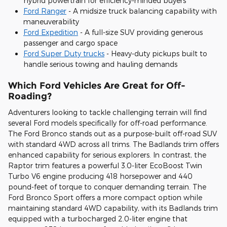
hybrid powertrain for efficiency-minded buyers
Ford Ranger
- A midsize truck balancing capability with
maneuverability
Ford Expedition
- A full-size SUV providing generous
passenger and cargo space
Ford Super Duty trucks
- Heavy-duty pickups built to
handle serious towing and hauling demands
Which Ford Vehicles Are Great for Off-
Roading?
Adventurers looking to tackle challenging terrain will find
several Ford models specifically for off-road performance.
The Ford Bronco stands out as a purpose-built off-road SUV
with standard 4WD across all trims. The Badlands trim offers
enhanced capability for serious explorers. In contrast, the
Raptor trim features a powerful 3.0-liter EcoBoost Twin
Turbo V6 engine producing 418 horsepower and 440
pound-feet of torque to conquer demanding terrain. The
Ford Bronco Sport offers a more compact option while
maintaining standard 4WD capability, with its Badlands trim
equipped with a turbocharged 2.0-liter engine that