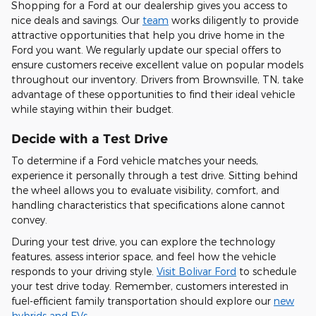
Shopping for a Ford at our dealership gives you access to
nice deals and savings. Our
team
works diligently to provide
attractive opportunities that help you drive home in the
Ford you want. We regularly update our special offers to
ensure customers receive excellent value on popular models
throughout our inventory. Drivers from Brownsville, TN, take
advantage of these opportunities to find their ideal vehicle
while staying within their budget.
Decide with a Test Drive
To determine if a Ford vehicle matches your needs,
experience it personally through a test drive. Sitting behind
the wheel allows you to evaluate visibility, comfort, and
handling characteristics that specifications alone cannot
convey.
During your test drive, you can explore the technology
features, assess interior space, and feel how the vehicle
responds to your driving style.
Visit Bolivar Ford
to schedule
your test drive today. Remember, customers interested in
fuel-efficient family transportation should explore our
new
hybrids and EVs
.