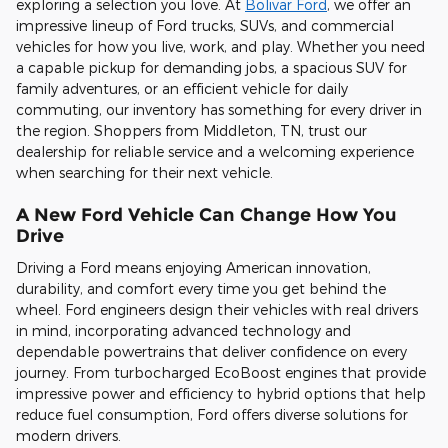
exploring a selection you love. At
Bolivar Ford
, we offer an
impressive lineup of Ford trucks, SUVs, and commercial
vehicles for how you live, work, and play. Whether you need
a capable pickup for demanding jobs, a spacious SUV for
family adventures, or an efficient vehicle for daily
commuting, our inventory has something for every driver in
the region. Shoppers from Middleton, TN, trust our
dealership for reliable service and a welcoming experience
when searching for their next vehicle.
A New Ford Vehicle Can Change How You
Drive
Driving a Ford means enjoying American innovation,
durability, and comfort every time you get behind the
wheel. Ford engineers design their vehicles with real drivers
in mind, incorporating advanced technology and
dependable powertrains that deliver confidence on every
journey. From turbocharged EcoBoost engines that provide
impressive power and efficiency to hybrid options that help
reduce fuel consumption, Ford offers diverse solutions for
modern drivers.