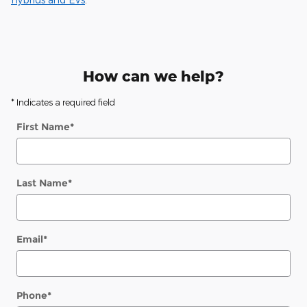
How can we help?
* Indicates a required field
First Name
*
Last Name
*
Email
*
Phone
*