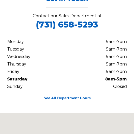
Contact our Sales Department at
(731) 658-5293
Monday
9am-7pm
Tuesday
9am-7pm
Wednesday
9am-7pm
Thursday
9am-7pm
Friday
9am-7pm
Saturday
8am-5pm
Sunday
Closed
See All Department Hours
Visit us at: 10140 Highway 64 Bolivar, TN 38008