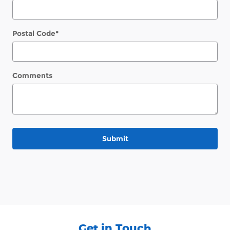
Postal Code
*
Comments
Submit
Get in Touch