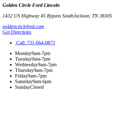
Golden Circle Ford Lincoln
1432 US Highway 45 Bypass South
Jackson
,
TN
38305
goldencircleford.com
Get Directions
Call:
731-664-0873
Monday
9am-7pm
Tuesday
9am-7pm
Wednesday
9am-7pm
Thursday
9am-7pm
Friday
9am-7pm
Saturday
9am-6pm
Sunday
Closed